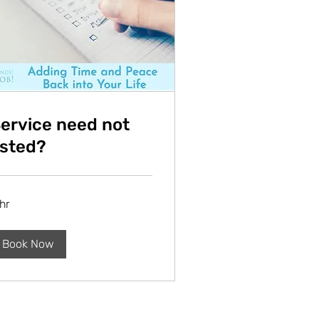
ervice need not
isted?
hr
Book Now