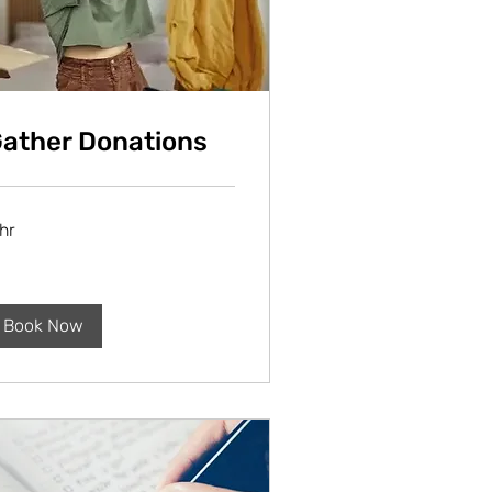
ather Donations
hr
Book Now