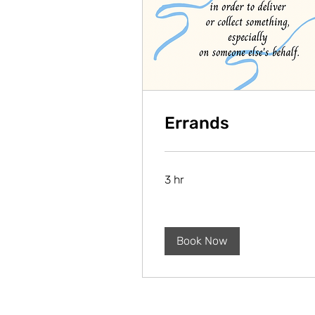
Errands
3 hr
Book Now