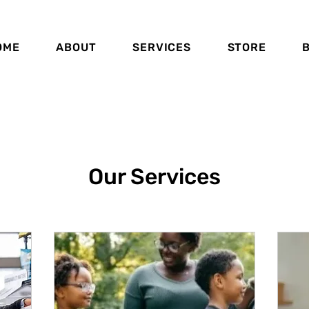
OME
ABOUT
SERVICES
STORE
Our Services