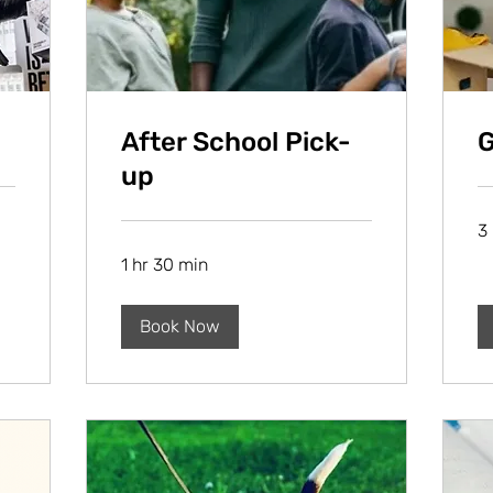
After School Pick-
G
up
3 
1 hr 30 min
Book Now