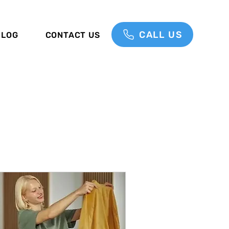
CALL US
BLOG
CONTACT US