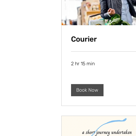
Courier
2 hr 15 min
Book Now