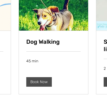
Dog Walking
S
l
45 min
2 
Book Now