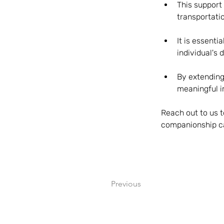
This support
transportati
It is essenti
individual's
By extending
meaningful i
Reach out to us t
companionship ca
Previous