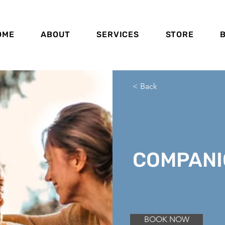
OME
ABOUT
SERVICES
STORE
< Back
COMPANI
BOOK NOW