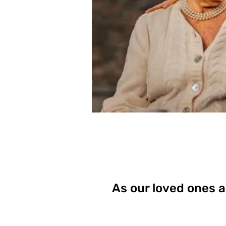
As our loved ones a