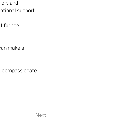
ion, and 
otional support.
t for the 
 can make a 
ve compassionate 
Next