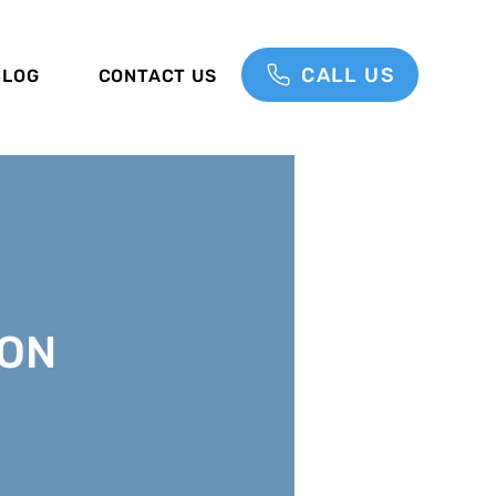
CALL US
BLOG
CONTACT US
ON