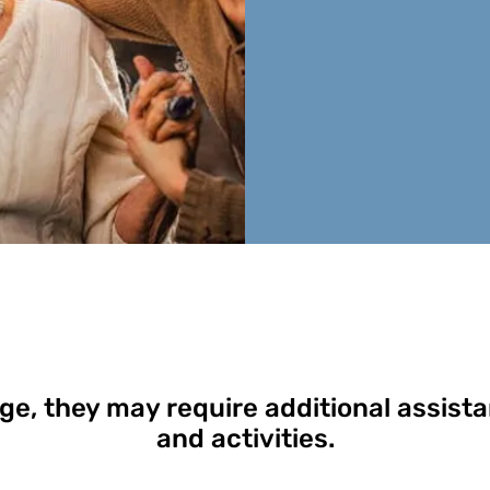
ge, they may require additional assista
and activities.