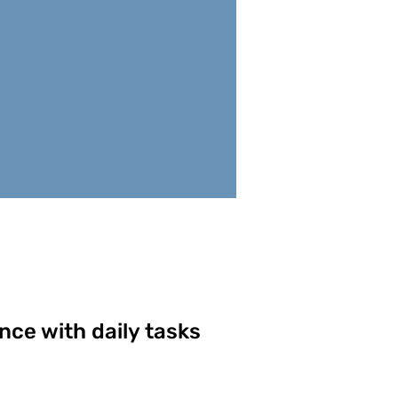
nce with daily tasks