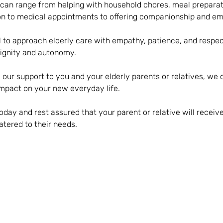
 can range from helping with household chores, meal preparat
on to medical appointments to offering companionship and em
al to approach elderly care with empathy, patience, and respec
 dignity and autonomy.
 our support to you and your elderly parents or relatives, we
mpact on your new everyday life.
oday and rest assured that your parent or relative will recei
tered to their needs.