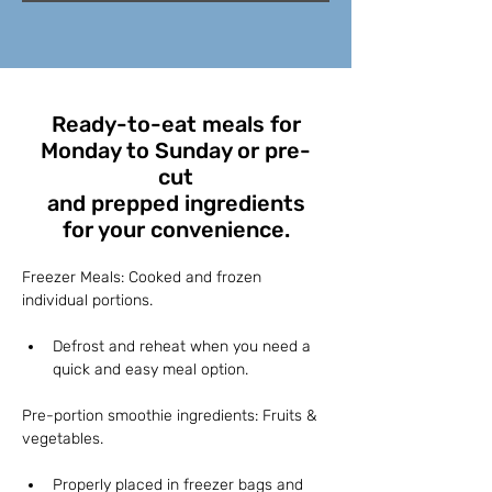
Ready-to-eat meals for
Monday to Sunday or pre-
cut
and prepped ingredients
for your convenience.
Freezer Meals: Cooked and frozen 
individual portions.
Defrost and reheat when you need a 
quick and easy meal option.
Pre-portion smoothie ingredients: Fruits & 
vegetables.
Properly placed in freezer bags and 