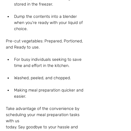
stored in the freezer. 
Dump the contents into a blender 
when you're ready with your liquid of 
choice.
Pre-cut vegetables: Prepared, Portioned, 
and Ready to use.
For busy individuals seeking to save 
time and effort in the kitchen. 
Washed, peeled, and chopped.
Making meal preparation quicker and 
easier.
Take advantage of the convenience by 
scheduling your meal preparation tasks 
with us
today. Say goodbye to your hassle and 