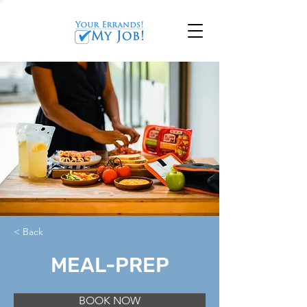
< Back
MEAL-PREP
BOOK NOW