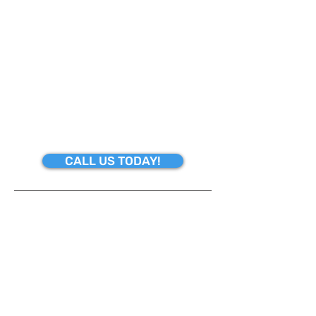
JOB IS TOO BIG OR TOO SMALL TO
HANDLE. WE ARE FOCUSED ON
PROVIDING HIGH-QUALITY SERVICE
AND CUSTOMER SATISFACTION.
"YOUR TIME IS OF THE UTMOST
IMPORTANCE"
CALL US TODAY!
SERVICES