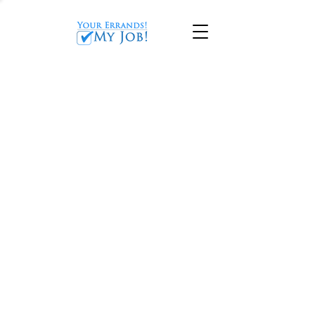
CONCIERGE SERVICES
IN MARIETTA, GA