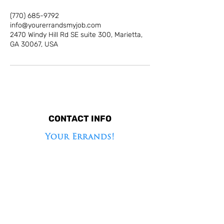
(770) 685-9792
info@yourerrandsmyjob.com
2470 Windy Hill Rd SE suite 300, Marietta,
GA 30067, USA
CONTACT INFO
2470 Windy Hill Rd SE suite 300, Marietta, GA
30067, USA
(770) 685-9792
info@yourerrandsmyjob.com