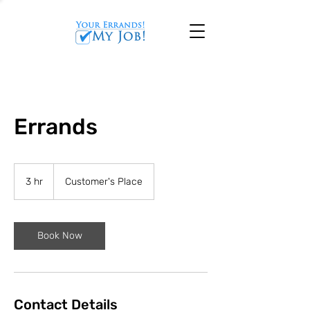
Errands
3 hr
3
Customer's Place
h
r
Book Now
Contact Details