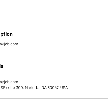
iption
myjob.com
ls
myjob.com
 SE suite 300, Marietta, GA 30067, USA