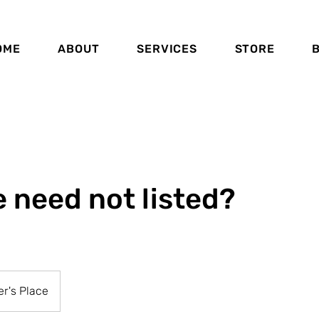
OME
ABOUT
SERVICES
STORE
e need not listed?
r's Place