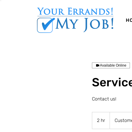
H
Available Online
Servic
Contact us!
2 hr
2
Custome
h