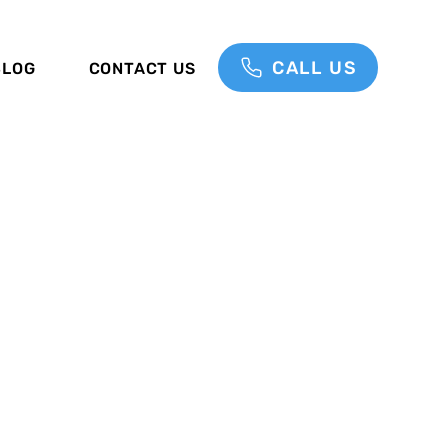
CALL US
BLOG
CONTACT US