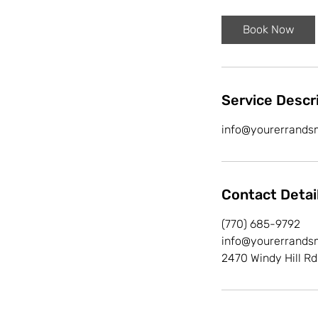
r
Book Now
Service Descr
info@yourerrands
Contact Detai
(770) 685-9792
info@yourerrands
2470 Windy Hill Rd